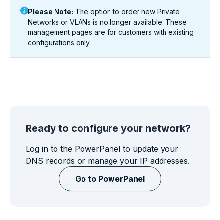
Please Note:
The option to order
new
Private
Networks or VLANs is no longer available. These
management pages are for customers with existing
configurations only.
Ready to configure your network?
Log in to the PowerPanel to update your
DNS records or manage your IP addresses.
Go to PowerPanel