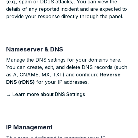
(e.g., spam or DDoS attacks). You can view the
details of any reported incident and are expected to
provide your response directly through the panel.
Nameserver & DNS
Manage the DNS settings for your domains here.
You can create, edit, and delete DNS records (such
as A, CNAME, MX, TXT) and configure
Reverse
DNS (rDNS)
for your IP addresses.
→ Learn more about DNS Settings
IP Management