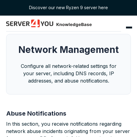
Discover our new Ryzen 9 server here
Network Management
Configure all network-related settings for
your server, including DNS records, IP
addresses, and abuse notifications.
Abuse Notifications
In this section, you receive notifications regarding
network abuse incidents originating from your server