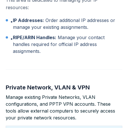
This area is dedicated to managing your IP
resources:
IP Addresses:
Order additional IP addresses or
•
manage your existing assignments.
RIPE/ARIN Handles:
Manage your contact
•
handles required for official IP address
assignments.
Private Network, VLAN & VPN
Manage existing Private Networks, VLAN
configurations, and PPTP VPN accounts. These
tools allow external computers to securely access
your private network resources.