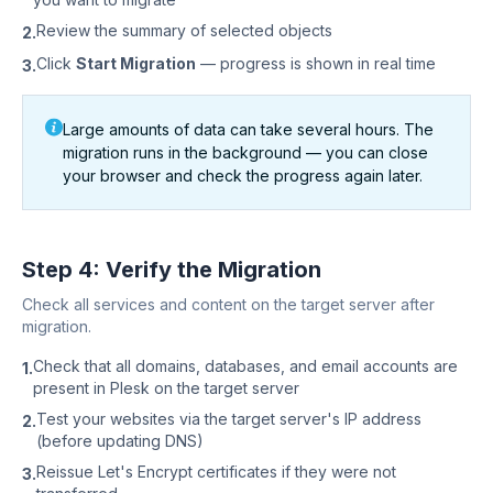
Review the summary of selected objects
2.
Click
Start Migration
— progress is shown in real time
3.
Large amounts of data can take several hours. The
migration runs in the background — you can close
your browser and check the progress again later.
Step 4: Verify the Migration
Check all services and content on the target server after
migration.
Check that all domains, databases, and email accounts are
1.
present in Plesk on the target server
Test your websites via the target server's IP address
2.
(before updating DNS)
Reissue Let's Encrypt certificates if they were not
3.