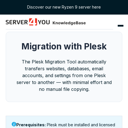
Discover our new Ryzen 9 server here
Migration with Plesk
The Plesk Migration Tool automatically
transfers websites, databases, email
accounts, and settings from one Plesk
server to another — with minimal effort and
no manual file copying.
Prerequisites:
Plesk must be installed and licensed