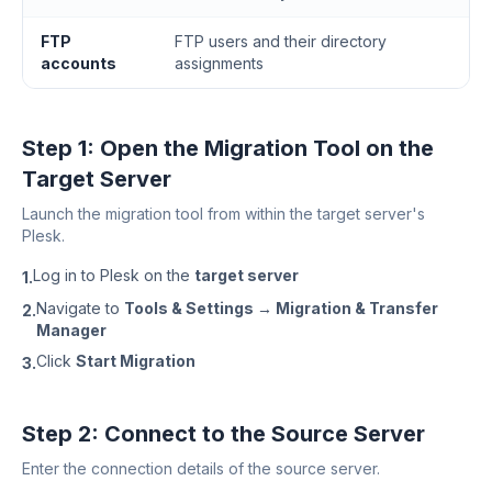
FTP
FTP users and their directory
accounts
assignments
Step 1: Open the Migration Tool on the
Target Server
Launch the migration tool from within the target server's
Plesk.
Log in to Plesk on the
target server
1.
Navigate to
Tools & Settings → Migration & Transfer
2.
Manager
Click
Start Migration
3.
Step 2: Connect to the Source Server
Enter the connection details of the source server.