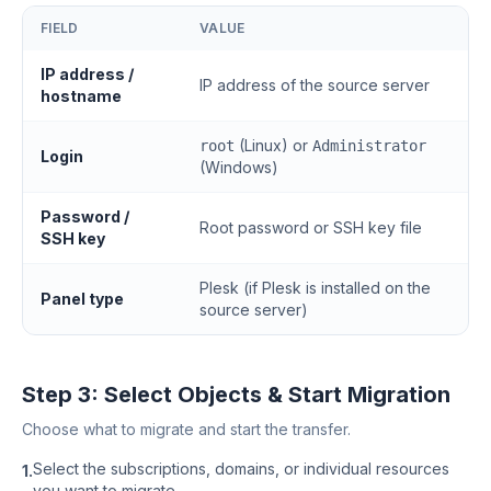
FIELD
VALUE
IP address /
IP address of the source server
hostname
(Linux) or
root
Administrator
Login
(Windows)
Password /
Root password or SSH key file
SSH key
Plesk (if Plesk is installed on the
Panel type
source server)
Step 3: Select Objects & Start Migration
Choose what to migrate and start the transfer.
Select the subscriptions, domains, or individual resources
1.
you want to migrate