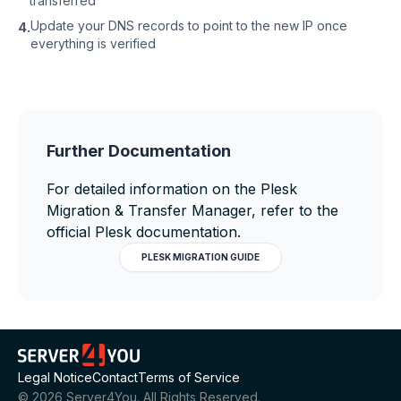
transferred
Update your DNS records to point to the new IP once
4.
everything is verified
Further Documentation
For detailed information on the Plesk
Migration & Transfer Manager, refer to the
official Plesk documentation.
PLESK MIGRATION GUIDE
Legal Notice
Contact
Terms of Service
©
2026
Server4You. All Rights Reserved.