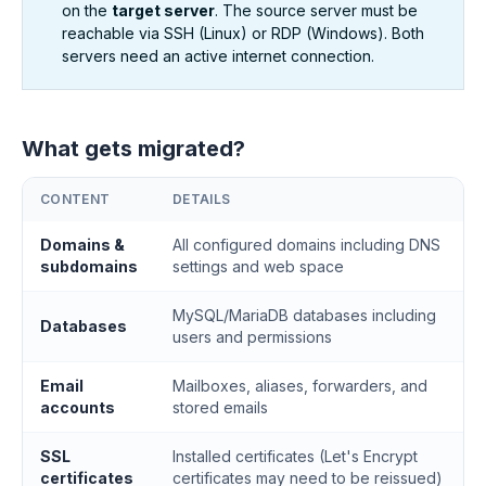
on the
target server
. The source server must be
reachable via SSH (Linux) or RDP (Windows). Both
servers need an active internet connection.
What gets migrated?
CONTENT
DETAILS
Domains &
All configured domains including DNS
subdomains
settings and web space
MySQL/MariaDB databases including
Databases
users and permissions
Email
Mailboxes, aliases, forwarders, and
accounts
stored emails
SSL
Installed certificates (Let's Encrypt
certificates
certificates may need to be reissued)