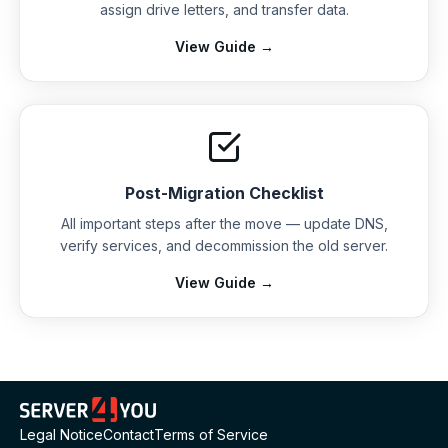
assign drive letters, and transfer data.
View Guide →
Post-Migration Checklist
All important steps after the move — update DNS,
verify services, and decommission the old server.
View Guide →
Legal Notice
Contact
Terms of Service