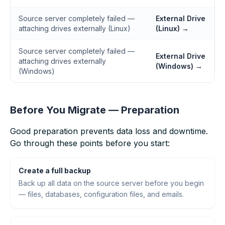
Source server completely failed —
External Drive
attaching drives externally (Linux)
(Linux) →
Source server completely failed —
External Drive
attaching drives externally
(Windows) →
(Windows)
Before You Migrate — Preparation
Good preparation prevents data loss and downtime.
Go through these points before you start:
Create a full backup
Back up all data on the source server before you begin
— files, databases, configuration files, and emails.