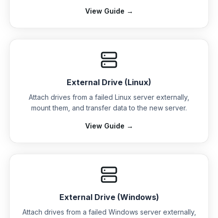
View Guide →
External Drive (Linux)
Attach drives from a failed Linux server externally,
mount them, and transfer data to the new server.
View Guide →
External Drive (Windows)
Attach drives from a failed Windows server externally,