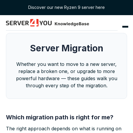
Discover our new Ryzen 9 server here
Server Migration
Whether you want to move to a new server,
replace a broken one, or upgrade to more
powerful hardware — these guides walk you
through every step of the migration.
Which migration path is right for me?
The right approach depends on what is running on