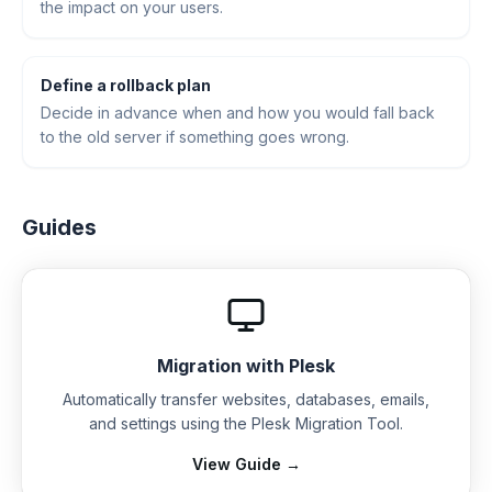
the impact on your users.
Define a rollback plan
Decide in advance when and how you would fall back
to the old server if something goes wrong.
Guides
Migration with Plesk
Automatically transfer websites, databases, emails,
and settings using the Plesk Migration Tool.
View Guide →