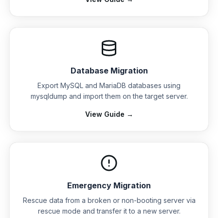
Database Migration
Export MySQL and MariaDB databases using
mysqldump and import them on the target server.
View Guide →
Emergency Migration
Rescue data from a broken or non-booting server via
rescue mode and transfer it to a new server.