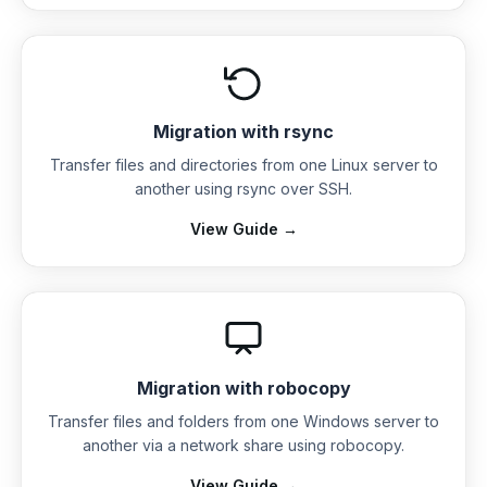
Migration with rsync
Transfer files and directories from one Linux server to
another using rsync over SSH.
View Guide →
Migration with robocopy
Transfer files and folders from one Windows server to
another via a network share using robocopy.
View Guide →