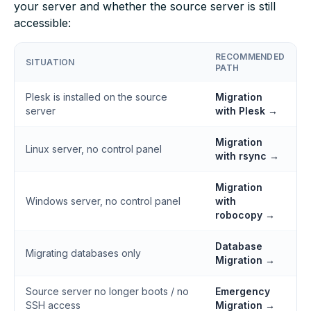
your server and whether the source server is still
accessible:
RECOMMENDED
SITUATION
PATH
Plesk is installed on the source
Migration
server
with Plesk →
Migration
Linux server, no control panel
with rsync →
Migration
Windows server, no control panel
with
robocopy →
Database
Migrating databases only
Migration →
Source server no longer boots / no
Emergency
SSH access
Migration →