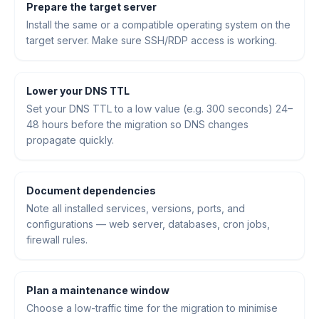
Prepare the target server
Install the same or a compatible operating system on the
target server. Make sure SSH/RDP access is working.
Lower your DNS TTL
Set your DNS TTL to a low value (e.g. 300 seconds) 24–
48 hours before the migration so DNS changes
propagate quickly.
Document dependencies
Note all installed services, versions, ports, and
configurations — web server, databases, cron jobs,
firewall rules.
Plan a maintenance window
Choose a low-traffic time for the migration to minimise