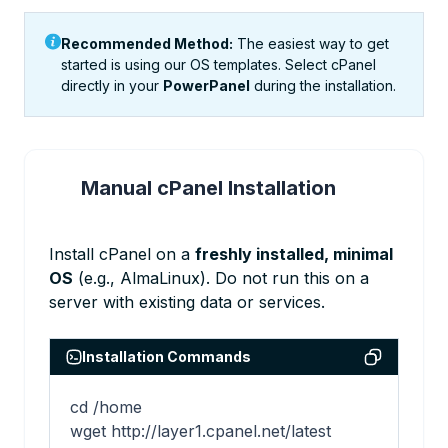
Recommended Method:
The easiest way to get
started is using our OS templates. Select cPanel
directly in your
PowerPanel
during the installation.
Manual cPanel Installation
1
Install cPanel on a
freshly installed, minimal
OS
(e.g., AlmaLinux). Do not run this on a
server with existing data or services.
Installation Commands
cd /home

wget http://layer1.cpanel.net/latest
