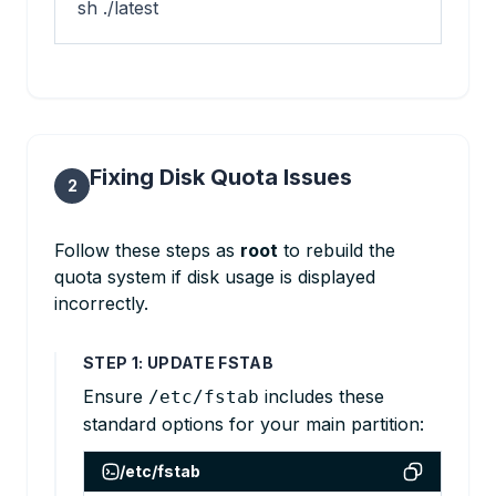
sh ./latest
Fixing Disk Quota Issues
2
Follow these steps as
root
to rebuild the
quota system if disk usage is displayed
incorrectly.
STEP 1: UPDATE FSTAB
Ensure
includes these
/etc/fstab
standard options for your main partition:
/etc/fstab