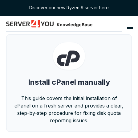
Discover our new Ryzen 9 server here
Install cPanel manually
This guide covers the initial installation of
cPanel on a fresh server and provides a clear,
step-by-step procedure for fixing disk quota
reporting issues.