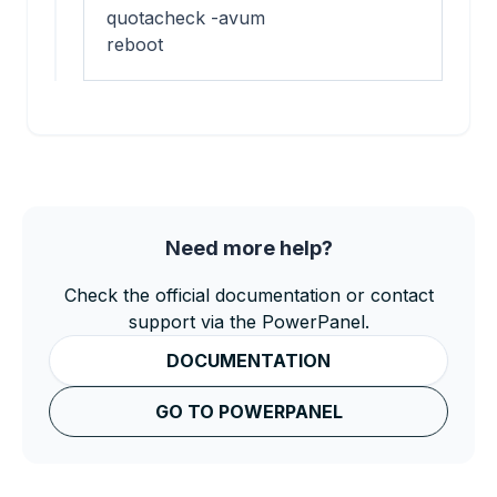
quotacheck -avum

reboot
Need more help?
Check the official documentation or contact
support via the PowerPanel.
DOCUMENTATION
GO TO POWERPANEL