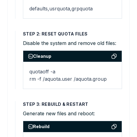
defaults,usrquota,grpquota
STEP 2: RESET QUOTA FILES
Disable the system and remove old files:
Cleanup
quotaoff -a

rm -f /aquota.user /aquota.group
STEP 3: REBUILD & RESTART
Generate new files and reboot:
Rebuild