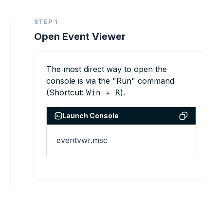
STEP 1
Open Event Viewer
The most direct way to open the
console is via the "Run" command
(Shortcut:
).
Win + R
Launch Console
eventvwr.msc