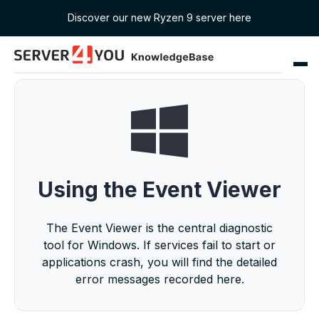
Discover our new Ryzen 9 server here
Using the Event Viewer
The Event Viewer is the central diagnostic
tool for Windows. If services fail to start or
applications crash, you will find the detailed
error messages recorded here.