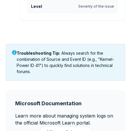
Level
Severity of the issue
Troubleshooting Tip:
Always search for the
combination of
Source
and
Event ID
(e.g., "Kernel-
Power ID 41") to quickly find solutions in technical
forums.
Microsoft Documentation
Learn more about managing system logs on
the official Microsoft Learn portal.