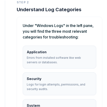
STEP 2
Understand Log Categories
Under "Windows Logs" in the left pane,
you will find the three most relevant
categories for troubleshooting:
Application
Errors from installed software like web
servers or databases.
Security
Logs for login attempts, permissions, and
security audits.
System