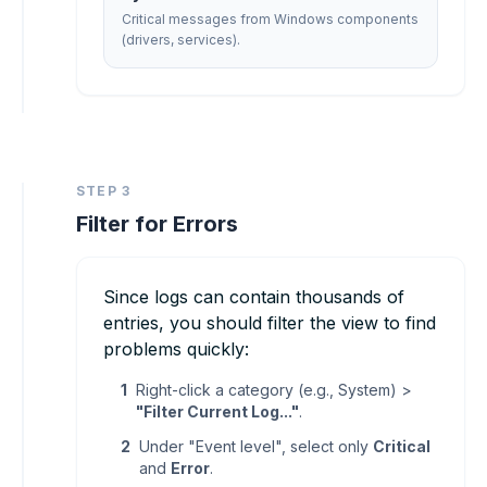
Critical messages from Windows components
(drivers, services).
STEP 3
Filter for Errors
Since logs can contain thousands of
entries, you should filter the view to find
problems quickly:
1
Right-click a category (e.g., System) >
"Filter Current Log..."
.
2
Under "Event level", select only
Critical
and
Error
.