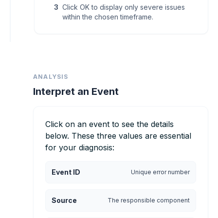
3
Click OK to display only severe issues
within the chosen timeframe.
ANALYSIS
Interpret an Event
Click on an event to see the details
below. These three values are essential
for your diagnosis:
Event ID
Unique error number
Source
The responsible component