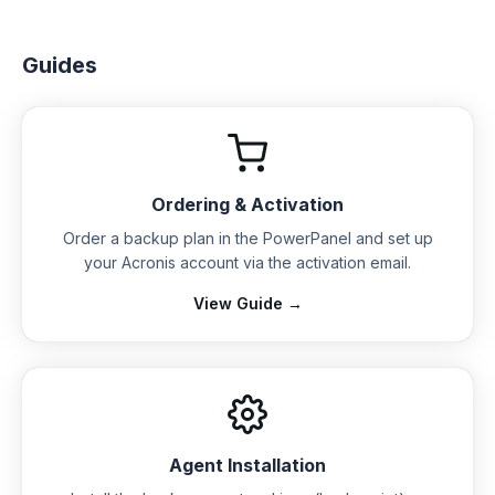
Guides
Ordering & Activation
Order a backup plan in the PowerPanel and set up
your Acronis account via the activation email.
View Guide →
Agent Installation