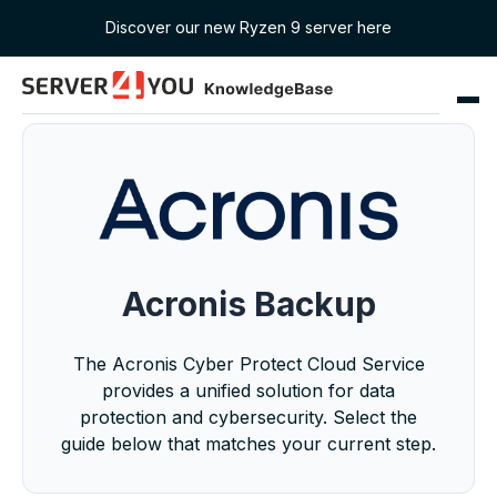
Discover our new Ryzen 9 server here
Acronis Backup
The Acronis Cyber Protect Cloud Service
provides a unified solution for data
protection and cybersecurity. Select the
guide below that matches your current step.