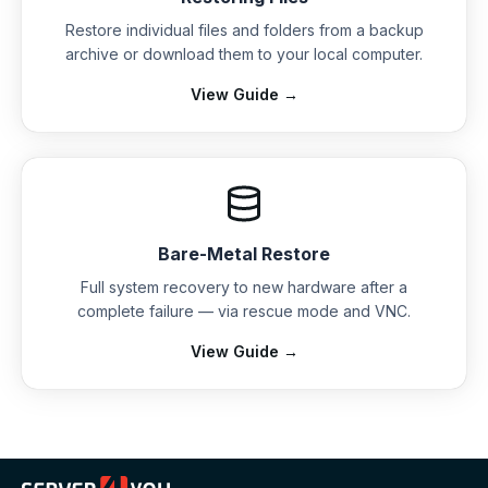
Restore individual files and folders from a backup
archive or download them to your local computer.
View Guide →
Bare-Metal Restore
Full system recovery to new hardware after a
complete failure — via rescue mode and VNC.
View Guide →