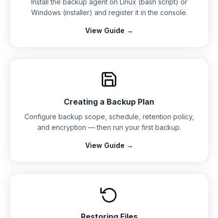
Install the backup agent on Linux (bash script) or
Windows (installer) and register it in the console.
View Guide →
Creating a Backup Plan
Configure backup scope, schedule, retention policy,
and encryption — then run your first backup.
View Guide →
Restoring Files