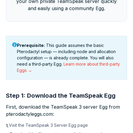
your own private TeamSpeak server quickly
and easily using a community Egg.
Prerequisite:
This guide assumes the basic
Pterodactyl setup — including node and allocation
configuration — is already complete. You will also
need a third-party Egg.
Learn more about third-party
Eggs →
Step 1: Download the TeamSpeak Egg
First, download the TeamSpeak 3 server Egg from
pterodactyleggs.com:
Visit the
TeamSpeak 3 Server Egg page
1.