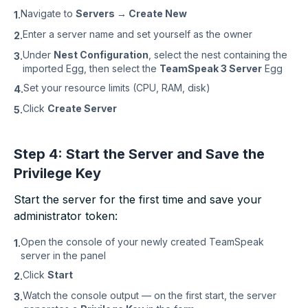
Navigate to
Servers → Create New
1.
Enter a server name and set yourself as the owner
2.
Under
Nest Configuration
, select the nest containing the
3.
imported Egg, then select the
TeamSpeak 3 Server
Egg
Set your resource limits (CPU, RAM, disk)
4.
Click
Create Server
5.
Step 4: Start the Server and Save the
Privilege Key
Start the server for the first time and save your
administrator token:
Open the console of your newly created TeamSpeak
1.
server in the panel
Click
Start
2.
Watch the console output — on the first start, the server
3.