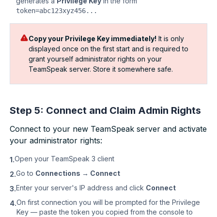
generates a
Privilege Key
in the form
token=abc123xyz456...
Copy your Privilege Key immediately!
It is only
displayed once on the first start and is required to
grant yourself administrator rights on your
TeamSpeak server. Store it somewhere safe.
Step 5: Connect and Claim Admin Rights
Connect to your new TeamSpeak server and activate
your administrator rights:
Open your TeamSpeak 3 client
1.
Go to
Connections → Connect
2.
Enter your server's IP address and click
Connect
3.
On first connection you will be prompted for the Privilege
4.
Key — paste the token you copied from the console to