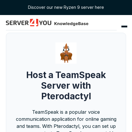
Discover our new Ryzen 9 server here
Host a TeamSpeak
Server with
Pterodactyl
TeamSpeak is a popular voice
communication application for online gaming
and teams. With Pterodactyl, you can set up