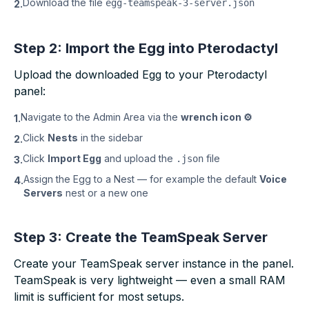
Download the file
egg-teamspeak-3-server.json
2.
Step 2: Import the Egg into Pterodactyl
Upload the downloaded Egg to your Pterodactyl
panel:
Navigate to the Admin Area via the
wrench icon ⚙
1.
Click
Nests
in the sidebar
2.
Click
Import Egg
and upload the
file
.json
3.
Assign the Egg to a Nest — for example the default
Voice
4.
Servers
nest or a new one
Step 3: Create the TeamSpeak Server
Create your TeamSpeak server instance in the panel.
TeamSpeak is very lightweight — even a small RAM
limit is sufficient for most setups.